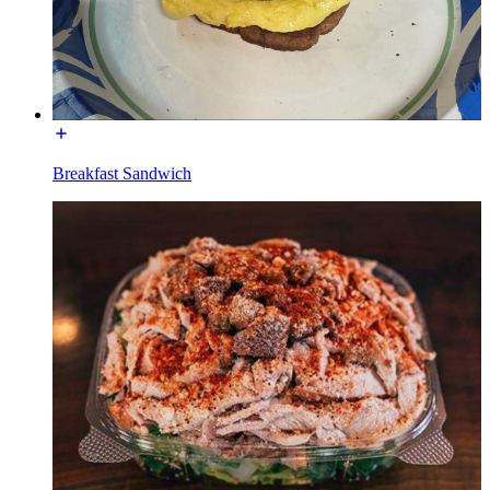
Breakfast Sandwich