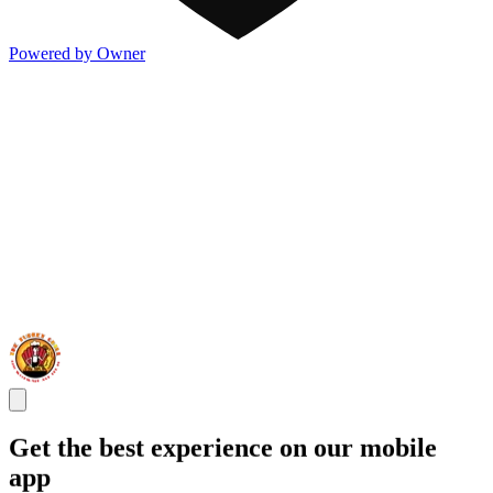
Powered by Owner
Get the best experience on our mobile
app