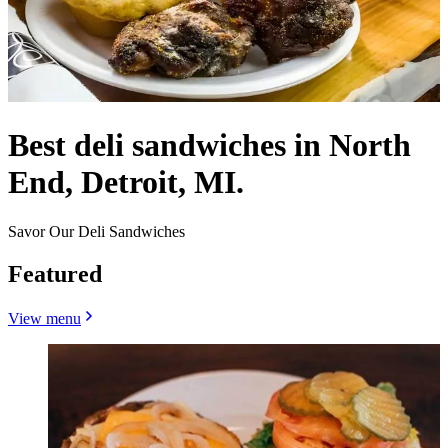
Best deli sandwiches in North
End, Detroit, MI.
Savor Our Deli Sandwiches
Featured
View menu