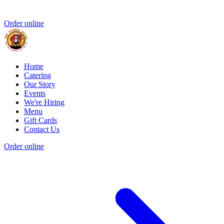
Order online
Home
Catering
Our Story
Events
We're Hiring
Menu
Gift Cards
Contact Us
Order online