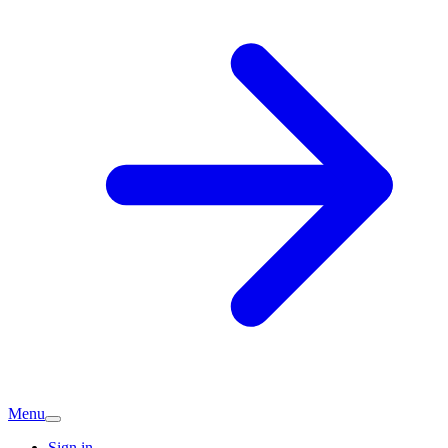
Menu
Sign in