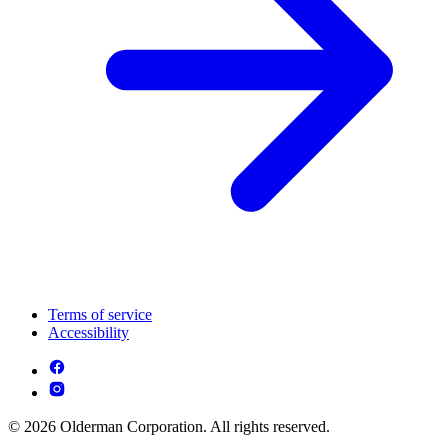
Terms of service
Accessibility
© 2026 Olderman Corporation. All rights reserved.