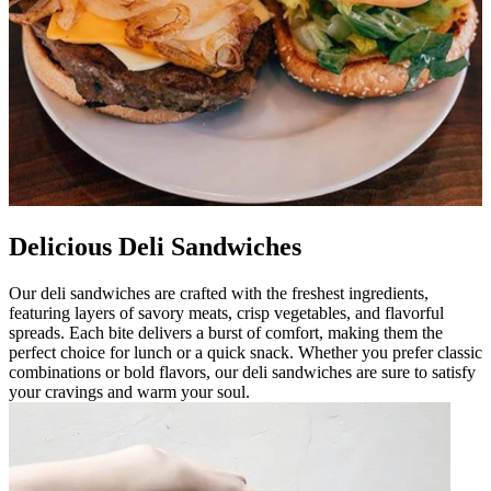
Delicious Deli Sandwiches
Our deli sandwiches are crafted with the freshest ingredients,
featuring layers of savory meats, crisp vegetables, and flavorful
spreads. Each bite delivers a burst of comfort, making them the
perfect choice for lunch or a quick snack. Whether you prefer classic
combinations or bold flavors, our deli sandwiches are sure to satisfy
your cravings and warm your soul.