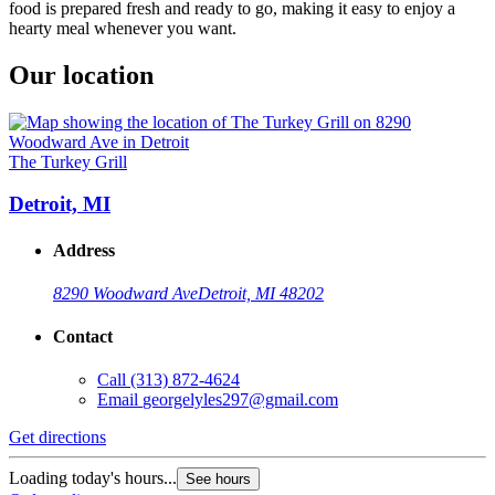
food is prepared fresh and ready to go, making it easy to enjoy a
hearty meal whenever you want.
Our location
The Turkey Grill
Detroit, MI
Address
8290 Woodward Ave
Detroit, MI 48202
Contact
Call
(313) 872-4624
Email
georgelyles297@gmail.com
Get directions
Loading today's hours...
See hours