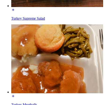
Turkey Supreme Salad
Turkey Meatballs