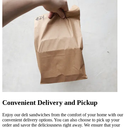
Convenient Delivery and Pickup
Enjoy our deli sandwiches from the comfort of your home with our
convenient delivery options. You can also choose to pick up your
order and savor the deliciousness right away. We ensure that your