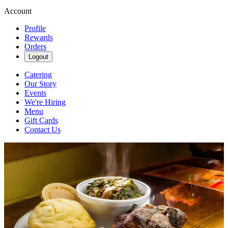
Account
Profile
Rewards
Orders
Logout
Catering
Our Story
Events
We're Hiring
Menu
Gift Cards
Contact Us