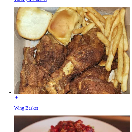
Wing Basket