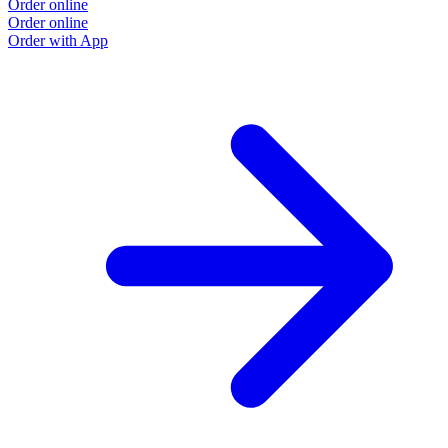
Order online
Order online
Order with App