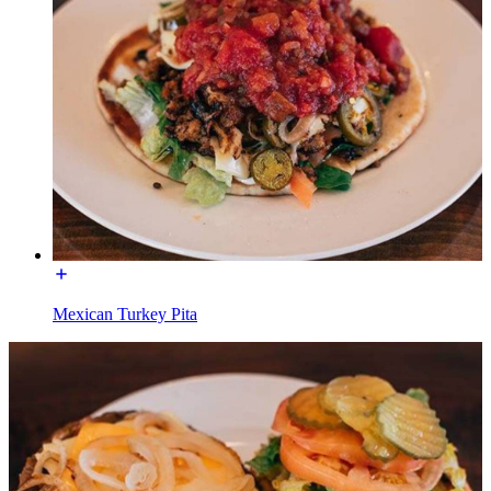
Mexican Turkey Pita