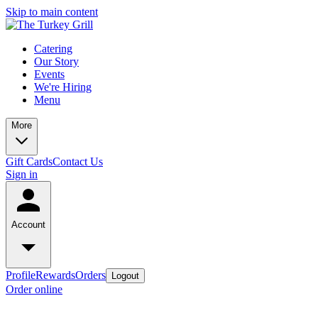
Skip to main content
Catering
Our Story
Events
We're Hiring
Menu
More
Gift Cards
Contact Us
Sign in
Account
Profile
Rewards
Orders
Logout
Order online