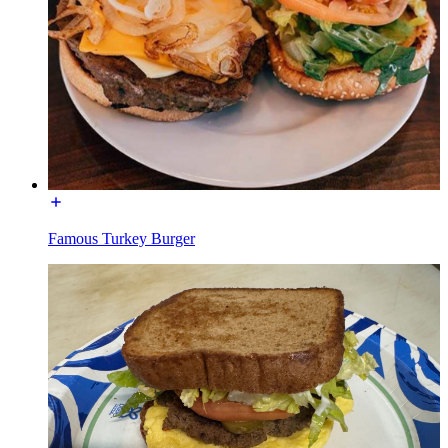
Famous Turkey Burger