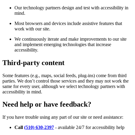
Our technology partners design and test with accessibility in
mind.
Most browsers and devices include assistive features that
work with our site.
We continuously iterate and make improvements to our site
and implement emerging technologies that increase
accessibility.
Third-party content
Some features (e.g., maps, social feeds, plug-ins) come from third
parties. We don’t control those services and they may not work the
same for every user, although we select technology partners with
accessibility in mind.
Need help or have feedback?
If you have trouble using any part of our site or need assistance:
Call
(510) 630-2397
- available 24/7 for accessibility help