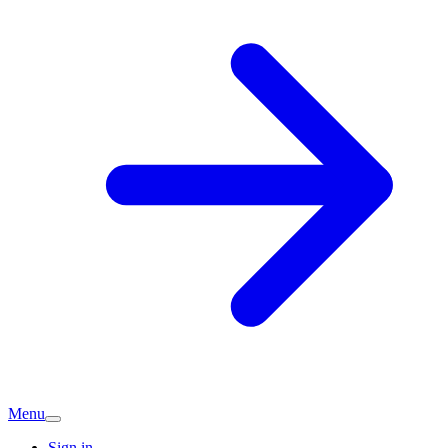
Menu
Sign in