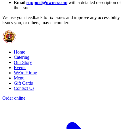
Email
support@owner.com
with a detailed description of
the issue
We use your feedback to fix issues and improve any accessibility
issues you, or others, may encounter.
Home
Catering
Our Story
Events
We're Hiring
Menu
Gift Cards
Contact Us
Order online