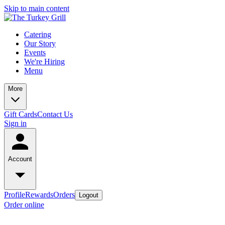
Skip to main content
Catering
Our Story
Events
We're Hiring
Menu
More
Gift Cards
Contact Us
Sign in
Account
Profile
Rewards
Orders
Logout
Order online