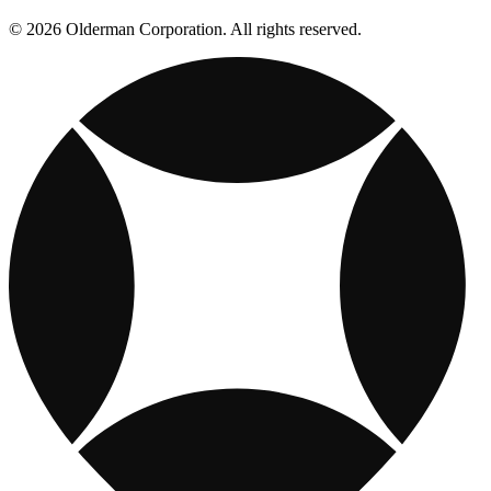
© 2026 Olderman Corporation. All rights reserved.