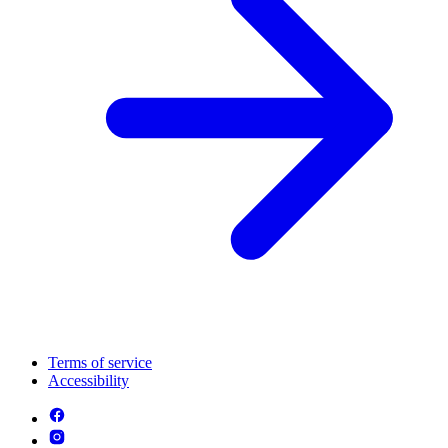
Terms of service
Accessibility