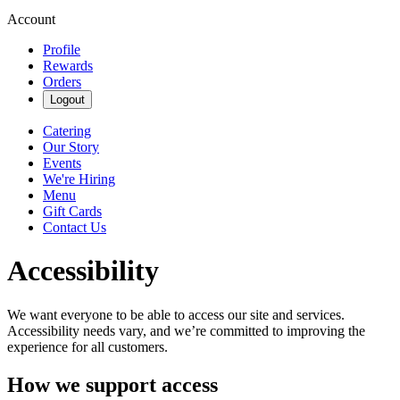
Account
Profile
Rewards
Orders
Logout
Catering
Our Story
Events
We're Hiring
Menu
Gift Cards
Contact Us
Accessibility
We want everyone to be able to access our site and services.
Accessibility needs vary, and we’re committed to improving the
experience for all customers.
How we support access