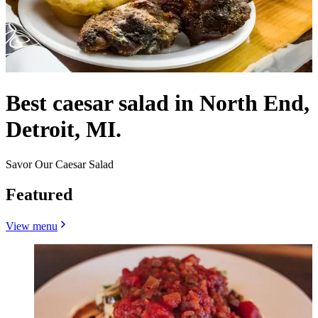
Best caesar salad in North End,
Detroit, MI.
Savor Our Caesar Salad
Featured
View menu