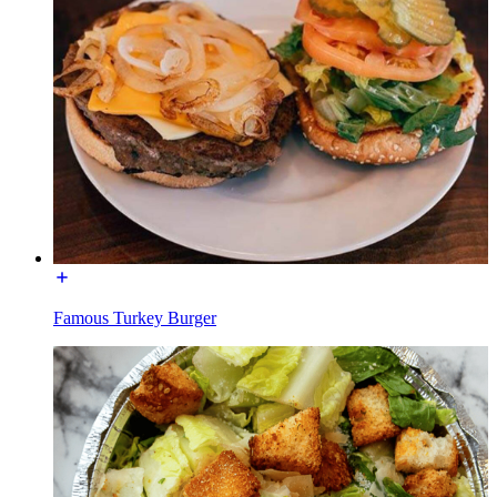
Famous Turkey Burger