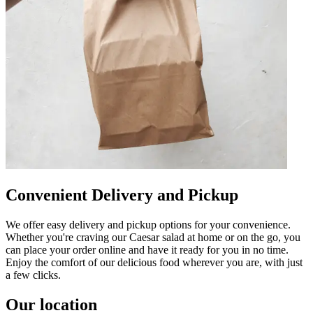
Convenient Delivery and Pickup
We offer easy delivery and pickup options for your convenience.
Whether you're craving our Caesar salad at home or on the go, you
can place your order online and have it ready for you in no time.
Enjoy the comfort of our delicious food wherever you are, with just
a few clicks.
Our location