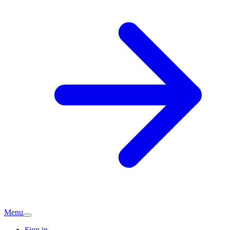
Menu
Sign in