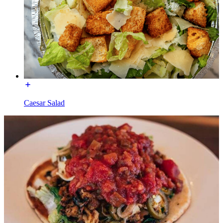
Caesar Salad