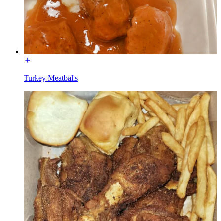
Turkey Meatballs