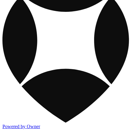
Powered by Owner