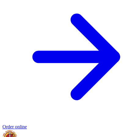
Order online