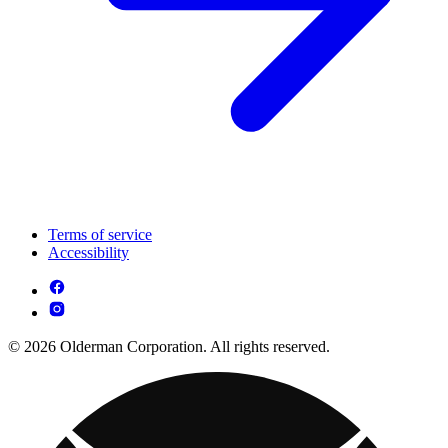
Terms of service
Accessibility
© 2026 Olderman Corporation. All rights reserved.