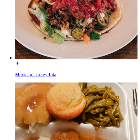
Mexican Turkey Pita