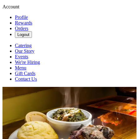
Account
Profile
Rewards
Orders
Logout
Catering
Our Story
Events
We're Hiring
Menu
Gift Cards
Contact Us