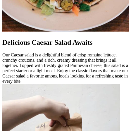
Delicious Caesar Salad Awaits
Our Caesar salad is a delightful blend of crisp romaine lettuce,
crunchy croutons, and a rich, creamy dressing that brings it all
together. Topped with freshly grated Parmesan cheese, this salad is a
perfect starter or a light meal. Enjoy the classic flavors that make our
Caesar salad a favorite among locals looking for a refreshing taste in
every bite.