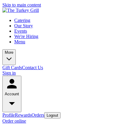
Skip to main content
Catering
Our Story
Events
We're Hiring
Menu
More
Gift Cards
Contact Us
Sign in
Account
Profile
Rewards
Orders
Logout
Order online