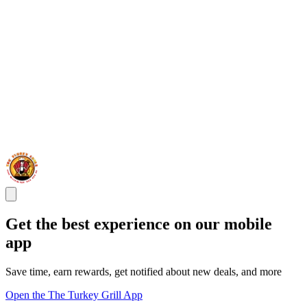
Get the best experience on our mobile
app
Save time, earn rewards, get notified about new deals, and more
Open the The Turkey Grill App