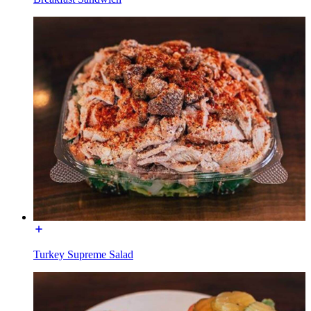
Turkey Supreme Salad