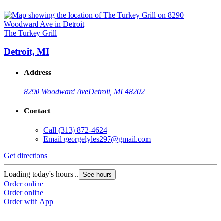
The Turkey Grill
Detroit, MI
Address
8290 Woodward Ave
Detroit, MI 48202
Contact
Call
(313) 872-4624
Email
georgelyles297@gmail.com
Get directions
Loading today's hours...
See hours
Order online
Order online
Order with App