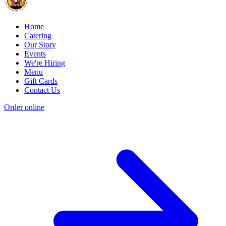
Home
Catering
Our Story
Events
We're Hiring
Menu
Gift Cards
Contact Us
Order online