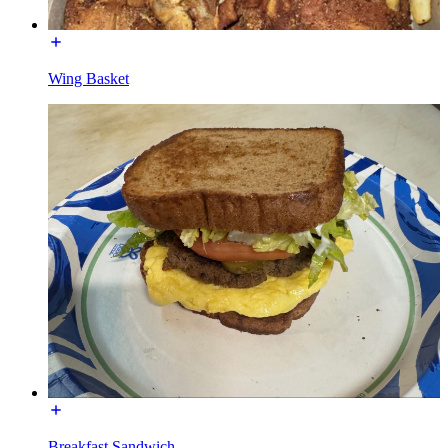
Wing Basket
Breakfast Sandwich