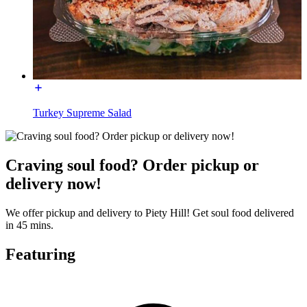
Turkey Supreme Salad
Craving soul food? Order pickup or
delivery now!
We offer pickup and delivery to Piety Hill! Get soul food delivered
in 45 mins.
Featuring