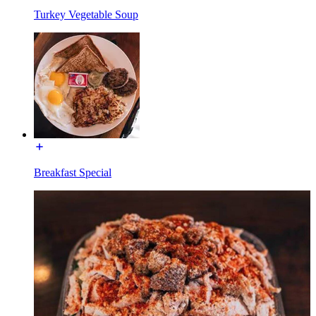
Turkey Vegetable Soup
Breakfast Special