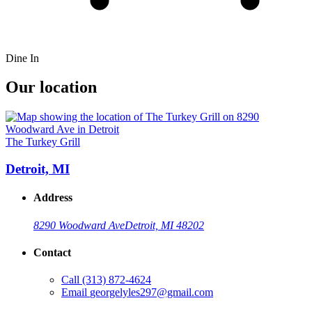
Dine In
Our location
The Turkey Grill
Detroit, MI
Address
8290 Woodward Ave
Detroit, MI 48202
Contact
Call
(313) 872-4624
Email
georgelyles297@gmail.com