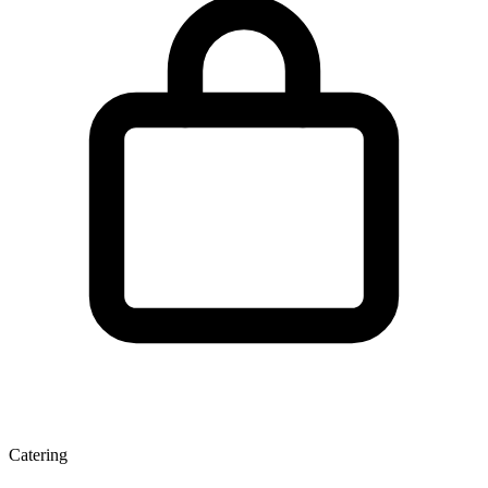
Catering