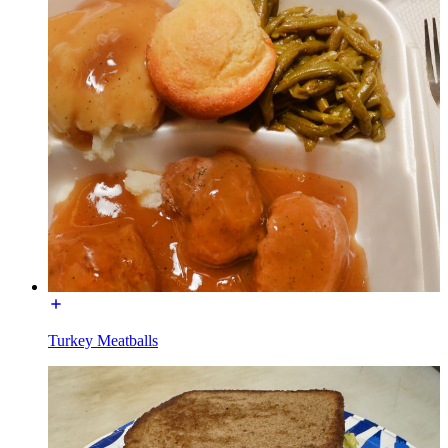
Turkey Meatballs