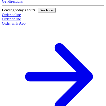
Get directions
Loading today's hours...
See hours
Order online
Order online
Order with App