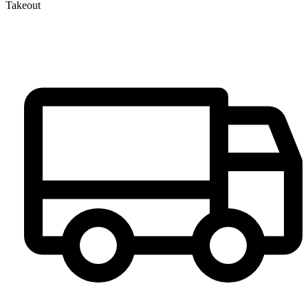
Takeout