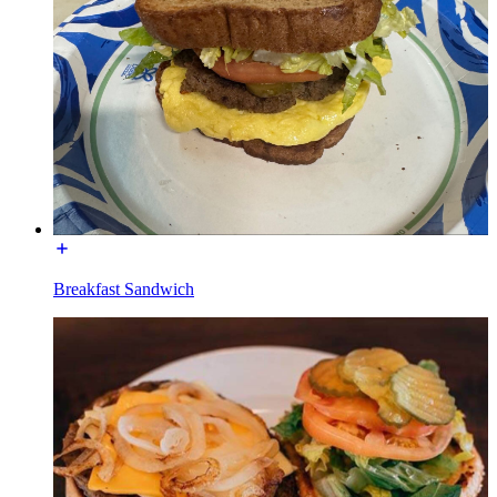
Breakfast Sandwich