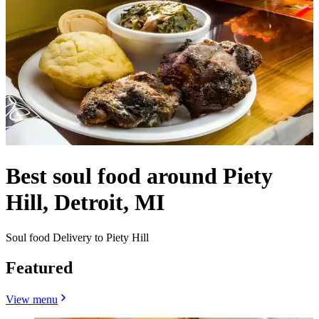
Best soul food around Piety
Hill, Detroit, MI
Soul food Delivery to Piety Hill
Featured
View menu