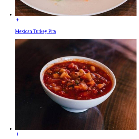
Mexican Turkey Pita