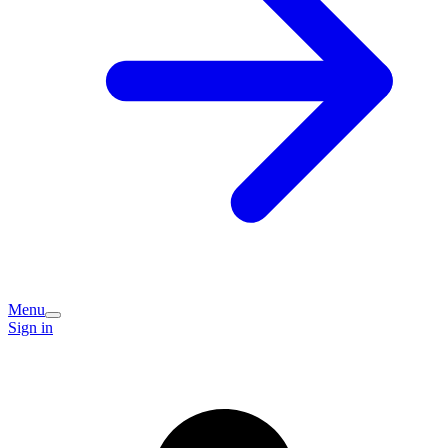
Menu
Sign in