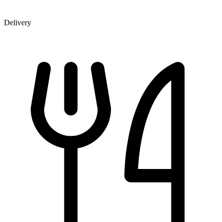
Delivery