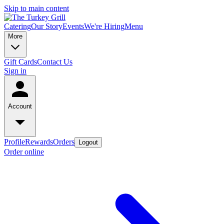
Skip to main content
Catering
Our Story
Events
We're Hiring
Menu
More
Gift Cards
Contact Us
Sign in
Account
Profile
Rewards
Orders
Logout
Order online