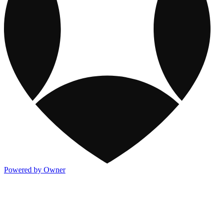
Powered by Owner