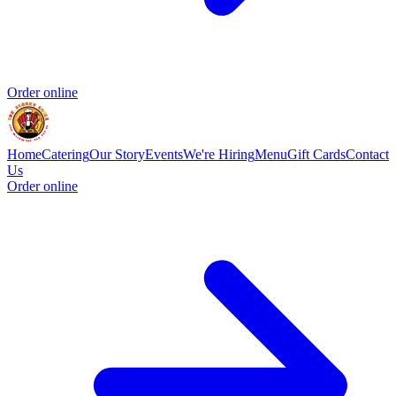
Order online
Home
Catering
Our Story
Events
We're Hiring
Menu
Gift Cards
Contact
Us
Order online