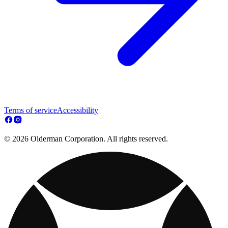
Terms of service
Accessibility
© 2026 Olderman Corporation. All rights reserved.