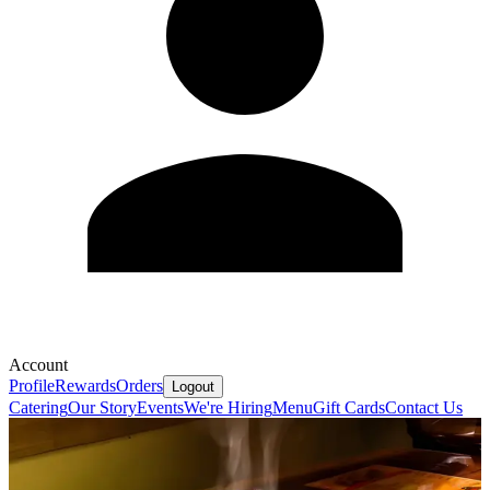
Account
Profile
Rewards
Orders
Logout
Catering
Our Story
Events
We're Hiring
Menu
Gift Cards
Contact Us