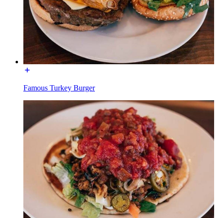
Famous Turkey Burger