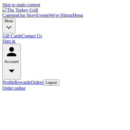
Skip to main content
Catering
Our Story
Events
We're Hiring
Menu
More
Gift Cards
Contact Us
Sign in
Account
Profile
Rewards
Orders
Logout
Order online