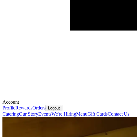
Account
Profile
Rewards
Orders
Logout
Catering
Our Story
Events
We're Hiring
Menu
Gift Cards
Contact Us