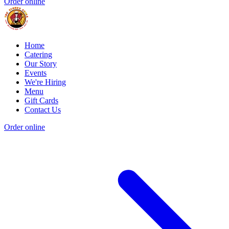
Order online
Home
Catering
Our Story
Events
We're Hiring
Menu
Gift Cards
Contact Us
Order online