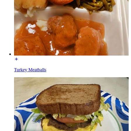
Turkey Meatballs