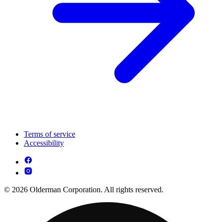
Terms of service
Accessibility
© 2026 Olderman Corporation. All rights reserved.