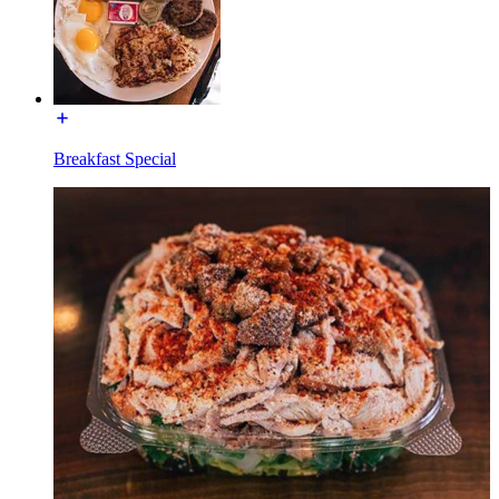
Breakfast Special