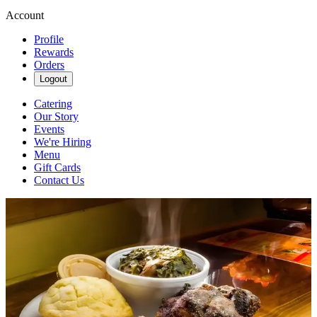
Account
Profile
Rewards
Orders
Logout
Catering
Our Story
Events
We're Hiring
Menu
Gift Cards
Contact Us