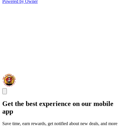
Powered by Owner
Get the best experience on our mobile
app
Save time, earn rewards, get notified about new deals, and more