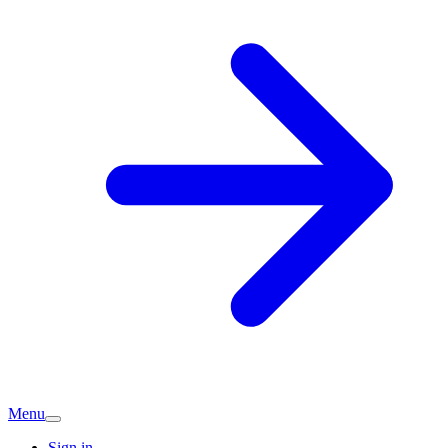
Menu
Sign in