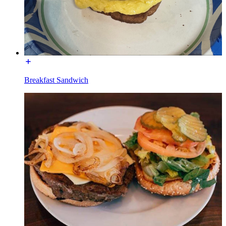
Breakfast Sandwich