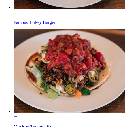
Famous Turkey Burger
Mexican Turkey Pita