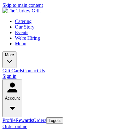
Skip to main content
Catering
Our Story
Events
We're Hiring
Menu
More
Gift Cards
Contact Us
Sign in
Account
Profile
Rewards
Orders
Logout
Order online