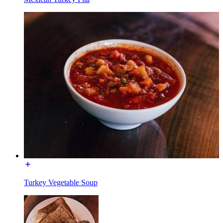
Turkey Vegetable Soup