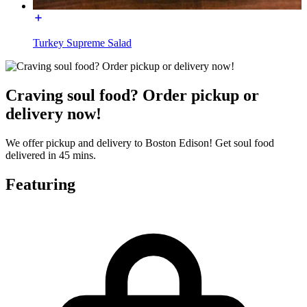
Turkey Supreme Salad
Craving soul food? Order pickup or
delivery now!
We offer pickup and delivery to Boston Edison! Get soul food
delivered in 45 mins.
Featuring