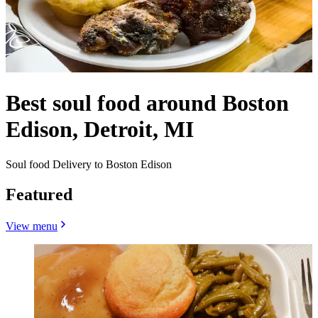
Best soul food around Boston
Edison, Detroit, MI
Soul food Delivery to Boston Edison
Featured
View menu