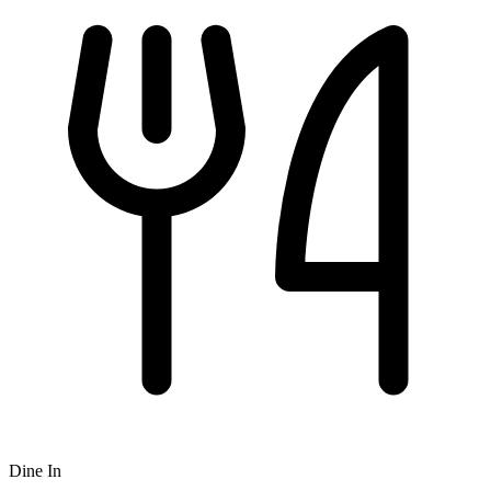
Dine In