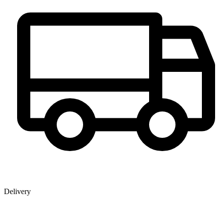
Delivery