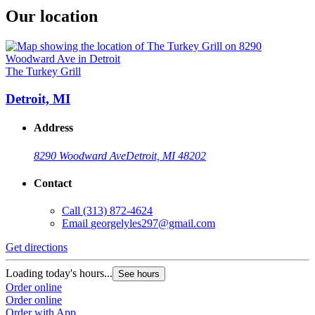
Our location
The Turkey Grill
Detroit, MI
Address
8290 Woodward Ave
Detroit, MI 48202
Contact
Call
(313) 872-4624
Email
georgelyles297@gmail.com
Get directions
Loading today's hours...
See hours
Order online
Order online
Order with App