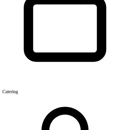
Catering