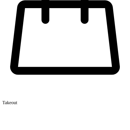
Takeout